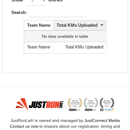
5
Search:
Team Name
Total KMs Uploaded
No data available in table
Team Name
Total KMs Uploaded
JustRunLah!
is owned and managed by
JustConnect Media
Contact us now
to enquire about our registration, timing and