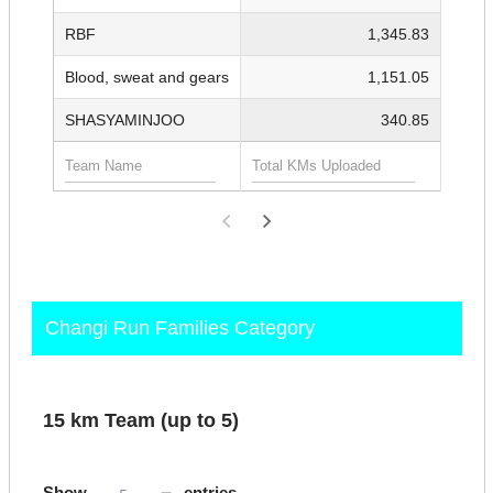
RBF
1,345.83
Blood, sweat and gears
1,151.05
SHASYAMINJOO
340.85
Changi Run Families Category
15 km Team (up to 5)
Show
entries