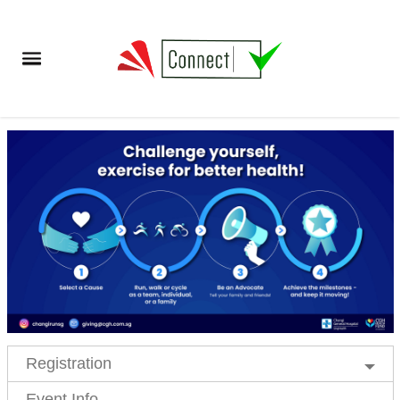
Registration
Event Info