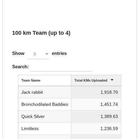
100 km Team (up to 4)
Show
entries
5
Search:
Team Name
Total KMs Uploaded
Jack rabbit
1,918.70
Bronchodilated Baddies
1,451.74
Quick Silver
1,389.63
Limitless
1,236.59