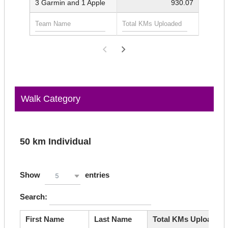
3 Garmin and 1 Apple
930.07
Walk Category
50 km Individual
Show
entries
5
Search:
First Name
Last Name
Total KMs Uploaded