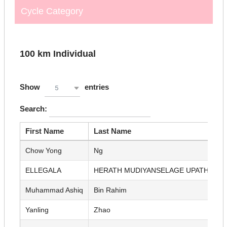
Cycle Category
100 km Individual
Show
entries
5
Search:
First Name
Last Name
Chow Yong
Ng
ELLEGALA
HERATH MUDIYANSELAGE UPATHISSA
Muhammad Ashiq
Bin Rahim
Yanling
Zhao