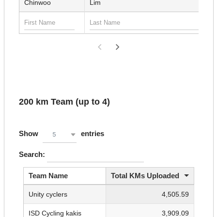
Chinwoo
Lim
200 km Team (up to 4)
Show
entries
5
Search:
Team Name
Total KMs Uploaded
Unity cyclers
4,505.59
ISD Cycling kakis
3,909.09