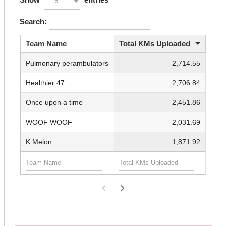
5
Search:
Team Name
Total KMs Uploaded
Pulmonary perambulators
2,714.55
Healthier 47
2,706.84
Once upon a time
2,451.86
WOOF WOOF
2,031.69
K.Melon
1,871.92