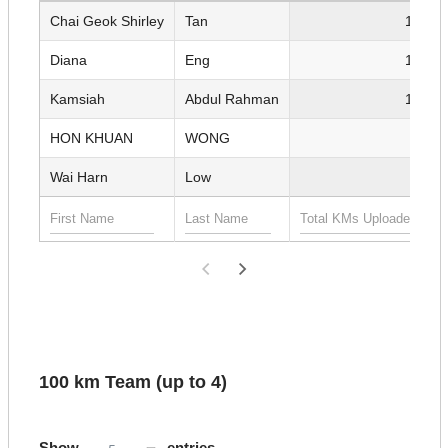
Chai Geok Shirley
Tan
1,355.
Diana
Eng
1,308.
Kamsiah
Abdul Rahman
1,189.
HON KHUAN
WONG
815.
Wai Harn
Low
665.
100 km Team (up to 4)
Show
entries