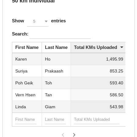
50 km Individual
Show
entries
5
Search:
First Name
Last Name
Total KMs Uploaded
Karen
Ho
1,495.99
Suriya
Prakaash
853.25
Poh Geik
Toh
593.40
Vern Hsen
Tan
586.50
Linda
Giam
543.98