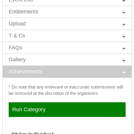
Entitlements
Upload
T & Cs
FAQs
Gallery
Achievements
* Do note that any irrelevant or inaccurate submissions will
be removed at the discretion of the organisers.
Run Category