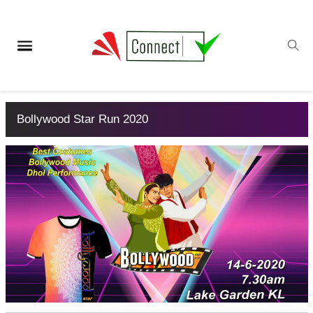
Bollywood Star Run 2020