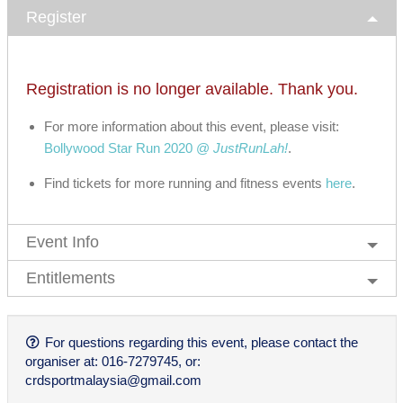
Register
Registration is no longer available. Thank you.
For more information about this event, please visit:
Bollywood Star Run 2020 @
JustRunLah!
.
Find tickets for more running and fitness events
here
.
Event Info
Entitlements
For questions regarding this event, please contact the
organiser at: 016-7279745, or:
crdsportmalaysia@gmail.com