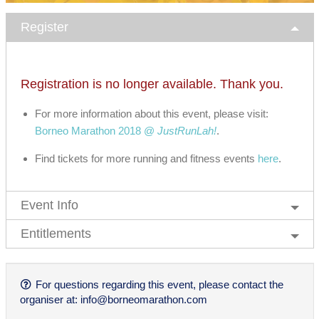
Register
Registration is no longer available. Thank you.
For more information about this event, please visit:
Borneo Marathon 2018 @
JustRunLah!
.
Find tickets for more running and fitness events
here
.
Event Info
Entitlements
For questions regarding this event, please contact the
organiser at:
info@borneomarathon.com