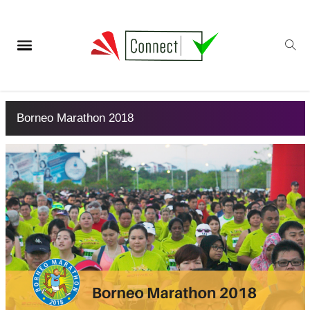
Borneo Marathon 2018