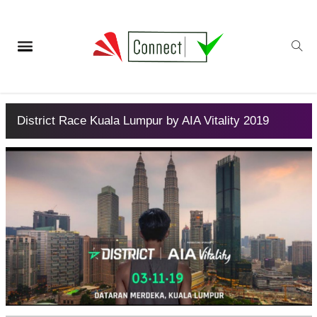
District Race Kuala Lumpur by AIA Vitality 2019