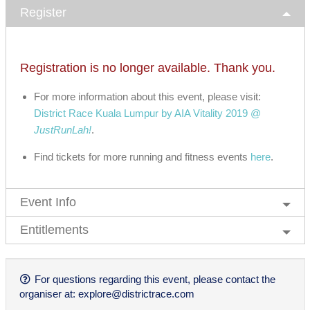
Register
Registration is no longer available. Thank you.
For more information about this event, please visit:
District Race Kuala Lumpur by AIA Vitality 2019 @
JustRunLah!
.
Find tickets for more running and fitness events
here
.
Event Info
Entitlements
For questions regarding this event, please contact the
organiser at:
explore@districtrace.com