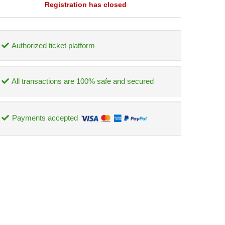
Registration has closed
Authorized ticket platform
All transactions are 100% safe and secured
Payments accepted