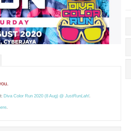
you.
t:
Diva Color Run 2020 (8 Aug) @
JustRunLah!
.
here
.