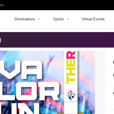
ets
Destinations
Sports
Virtual Events
)