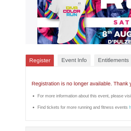
Event Info
Entitlements
Register
Registration is no longer available. Thank 
For more information about this event, please visi
Find tickets for more running and fitness events