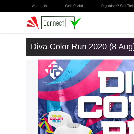
About Us
Web Portal
Organiser? Sell Tick
Diva Color Run 2020 (8 Aug