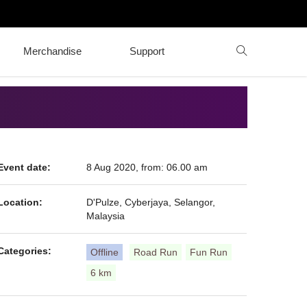
Merchandise
Support
Event date:
8 Aug 2020, from: 06.00 am
Location:
D'Pulze, Cyberjaya, Selangor,
Malaysia
Categories:
Offline
Road Run
Fun Run
6 km