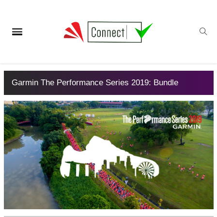
Garmin The Performance Series 2019: Bundle