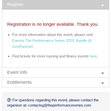
Register
Registration is no longer available. Thank you.
For more information about this event, please visit:
Garmin The Performance Series 2019: Bundle @
JustRunLah!
.
Find tickets for more running and fitness events
here
.
Event Info
Entitlements
For questions regarding this event, please contact the
organiser at:
contactsg@theperformanceseries.com