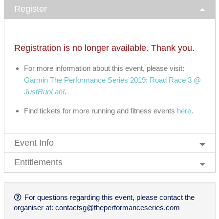
Register
Registration is no longer available. Thank you.
For more information about this event, please visit:
Garmin The Performance Series 2019: Road Race 3 @
JustRunLah!
.
Find tickets for more running and fitness events
here
.
Event Info
Entitlements
For questions regarding this event, please contact the
organiser at:
contactsg@theperformanceseries.com