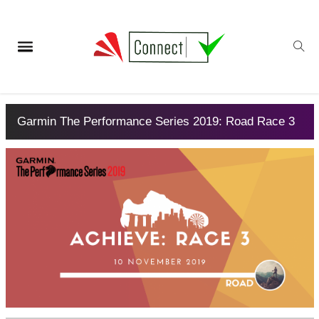
Garmin The Performance Series 2019: Road Race 3