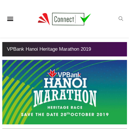
VPBank Hanoi Heritage Marathon 2019