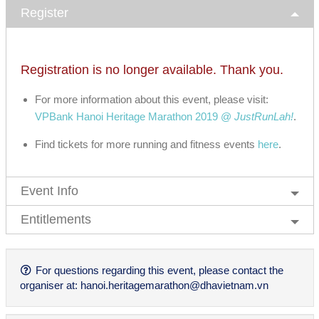
Register
Registration is no longer available. Thank you.
For more information about this event, please visit:
VPBank Hanoi Heritage Marathon 2019 @
JustRunLah!
.
Find tickets for more running and fitness events
here
.
Event Info
Entitlements
For questions regarding this event, please contact the
organiser at:
hanoi.heritagemarathon@dhavietnam.vn