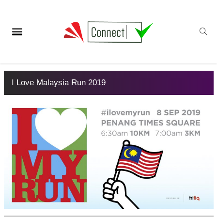
I Love Malaysia Run 2019