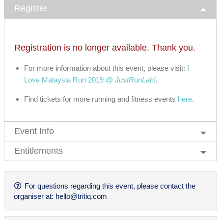
Register
Registration is no longer available. Thank you.
For more information about this event, please visit:
I
Love Malaysia Run 2019 @
JustRunLah!
.
Find tickets for more running and fitness events
here
.
Event Info
Entitlements
For questions regarding this event, please contact the
organiser at:
hello@tritiq.com