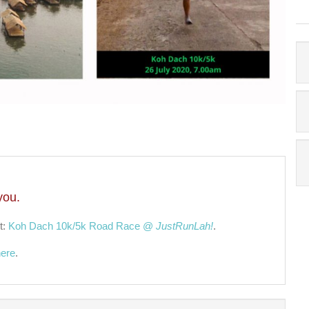
you.
t:
Koh Dach 10k/5k Road Race @
JustRunLah!
.
here
.