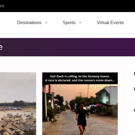
ets
Destinations
Sports
Virtual Events
e