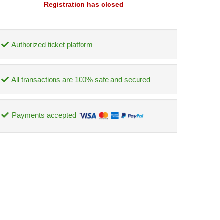
Registration has closed
Authorized ticket platform
All transactions are 100% safe and secured
Payments accepted