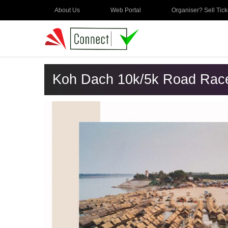
About Us
Web Portal
Organiser? Sell Tick
Koh Dach 10k/5k Road Rac