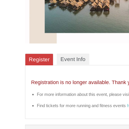
Event Info
Register
Registration is no longer available. Thank 
For more information about this event, please visi
Find tickets for more running and fitness events