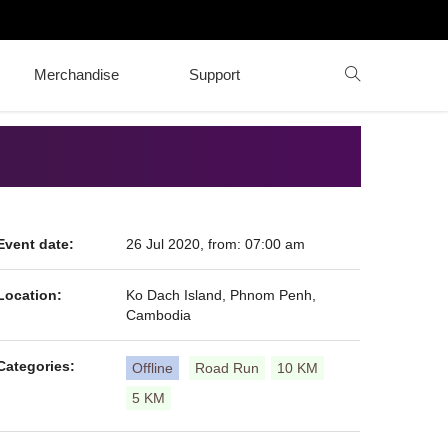
Merchandise
Support
Event date:
26 Jul 2020, from: 07:00 am
Location:
Ko Dach Island, Phnom Penh,
Cambodia
Categories:
Offline
Road Run
10 KM
5 KM