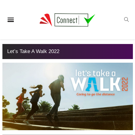
Let’s Take A Walk 2022