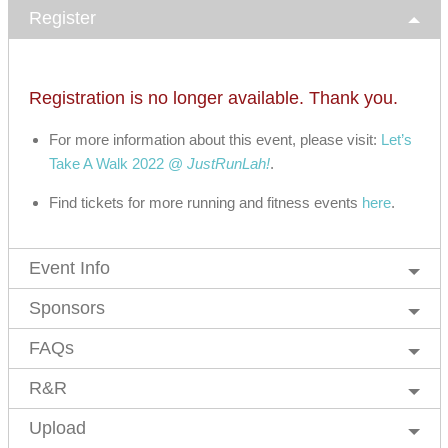
Register
Registration is no longer available. Thank you.
For more information about this event, please visit:
Let’s
Take A Walk 2022 @
JustRunLah!
.
Find tickets for more running and fitness events
here
.
Event Info
Sponsors
FAQs
R&R
Upload