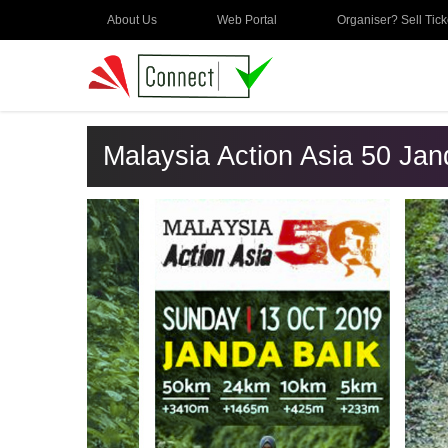
About Us
Web Portal
Organiser? Sell Tick
Malaysia Action Asia 50 Ja