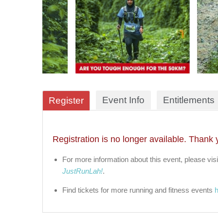
Event Info
Entitlements
Register
Registration is no longer available. Thank 
For more information about this event, please visi
JustRunLah!
.
Find tickets for more running and fitness events