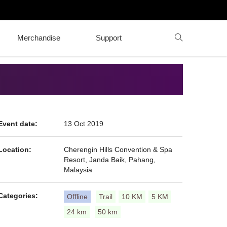
Merchandise
Support
Event date:
13 Oct 2019
Location:
Cherengin Hills Convention & Spa
Resort, Janda Baik, Pahang,
Malaysia
Categories:
Offline
Trail
10 KM
5 KM
24 km
50 km