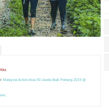
you.
t:
Malaysia Action Asia 50 Janda Baik Pahang 2019 @
here
.