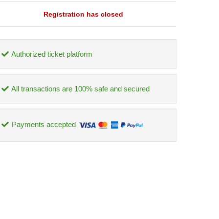
Registration has closed
Authorized ticket platform
All transactions are 100% safe and secured
Payments accepted