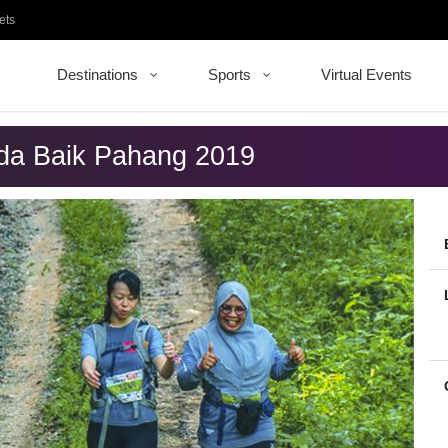
ets
Destinations
Sports
Virtual Events
nda Baik Pahang 2019