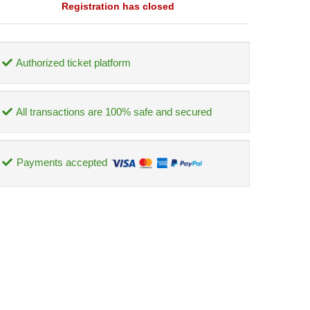
Registration has closed
Authorized ticket platform
All transactions are 100% safe and secured
Payments accepted