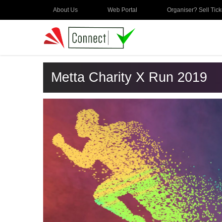
About Us
Web Portal
Organiser? Sell Tick
Metta Charity X Run 2019