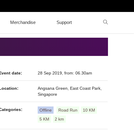
Merchandise
Support
Event date:
28 Sep 2019, from: 06.30am
Location:
Angsana Green, East Coast Park,
Singapore
Categories:
Offline
Road Run
10 KM
5 KM
2 km