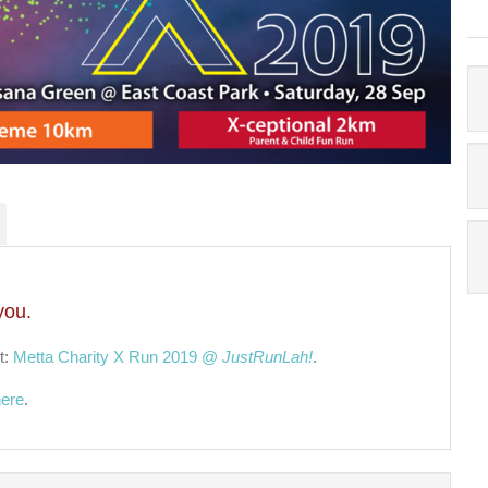
you.
t:
Metta Charity X Run 2019 @
JustRunLah!
.
here
.