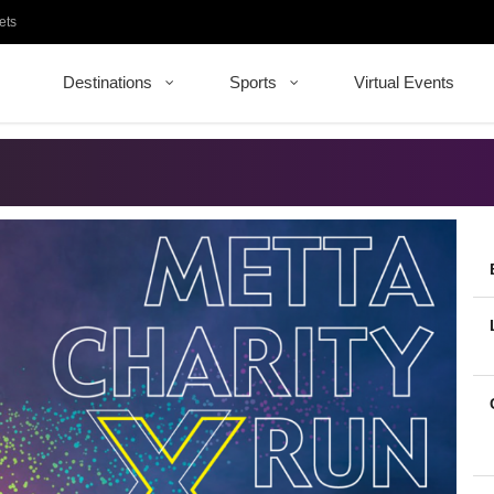
ets
Destinations
Sports
Virtual Events