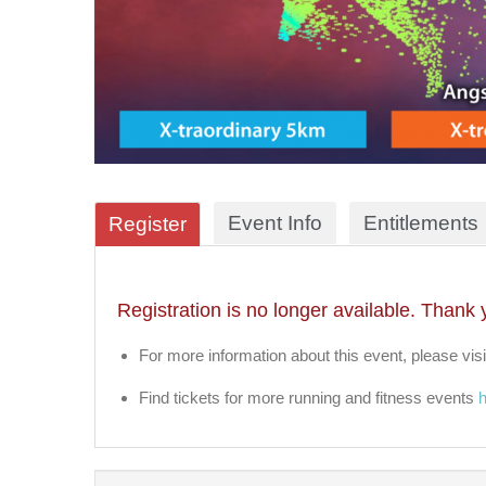
Event Info
Entitlements
Register
Registration is no longer available. Thank 
For more information about this event, please visi
Find tickets for more running and fitness events