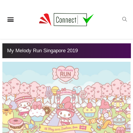
My Melody Run Singapore 2019