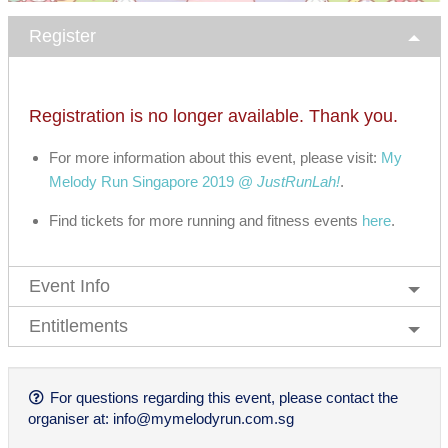
Register
Registration is no longer available. Thank you.
For more information about this event, please visit:
My
Melody Run Singapore 2019 @
JustRunLah!
.
Find tickets for more running and fitness events
here
.
Event Info
Entitlements
For questions regarding this event, please contact the
organiser at:
info@mymelodyrun.com.sg