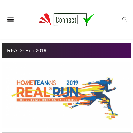
REAL® Run 2019