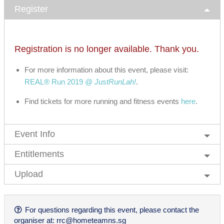
Register
Registration is no longer available. Thank you.
For more information about this event, please visit:
REAL® Run 2019 @
JustRunLah!
.
Find tickets for more running and fitness events
here
.
Event Info
Entitlements
Upload
For questions regarding this event, please contact the
organiser at:
rrc@hometeamns.sg