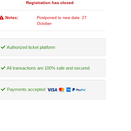
Registration has closed
Notes:
Postponed to new date: 27
October
Authorized ticket platform
All transactions are 100% safe and secured
Payments accepted