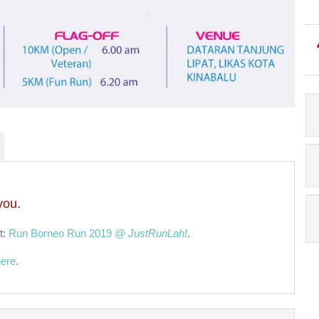
you.
t:
Run Borneo Run 2019 @
JustRunLah!
.
here
.