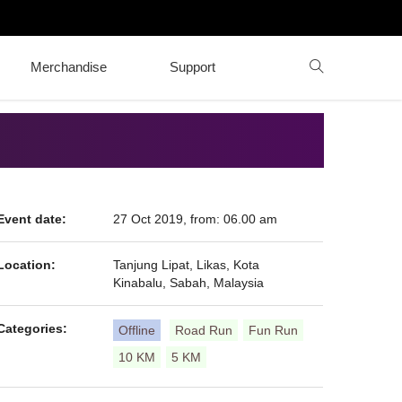
Merchandise
Support
Event date:
27 Oct 2019, from: 06.00 am
Location:
Tanjung Lipat, Likas, Kota
Kinabalu, Sabah, Malaysia
Categories:
Offline
Road Run
Fun Run
10 KM
5 KM