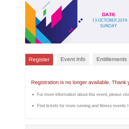
Event Info
Entitlements
Register
Registration is no longer available. Thank 
For more information about this event, please visi
Find tickets for more running and fitness events