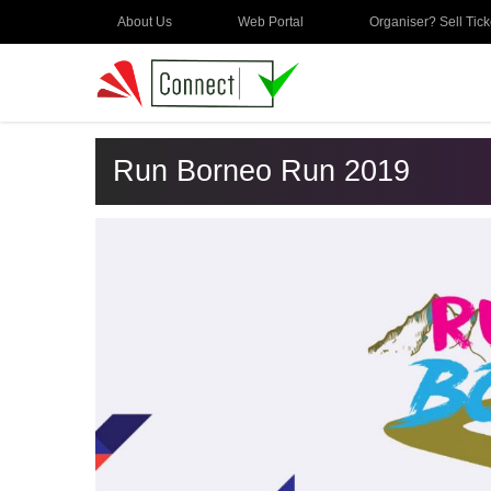
About Us
Web Portal
Organiser? Sell Tick
Run Borneo Run 2019