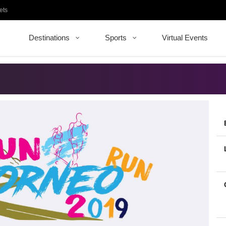
ets
Destinations
Sports
Virtual Events