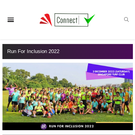
Run For Inclusion 2022