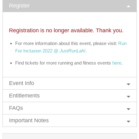
Register
Registration is no longer available. Thank you.
For more information about this event, please visit:
Run
For Inclusion 2022 @
JustRunLah!
.
Find tickets for more running and fitness events
here
.
Event Info
Entitlements
FAQs
Important Notes