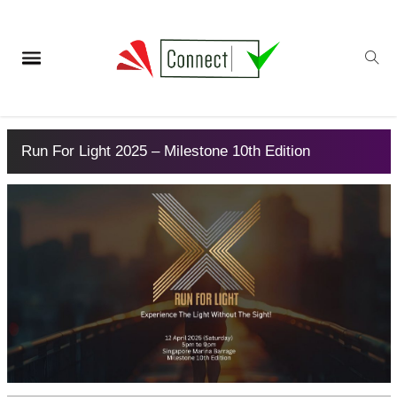
Run For Light 2025 – Milestone 10th Edition