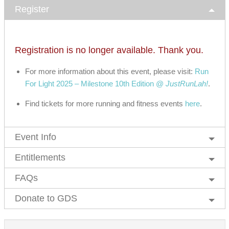
Register
Registration is no longer available. Thank you.
For more information about this event, please visit:
Run
For Light 2025 – Milestone 10th Edition @
JustRunLah!
.
Find tickets for more running and fitness events
here
.
Event Info
Entitlements
FAQs
Donate to GDS