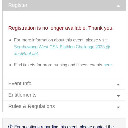
Register
Registration is no longer available. Thank you.
For more information about this event, please visit:
Sembawang West CSN Biathlon Challenge 2023 @
JustRunLah!
.
Find tickets for more running and fitness events
here
.
Event Info
Entitlements
Rules & Regulations
For questions regarding this event, please contact the