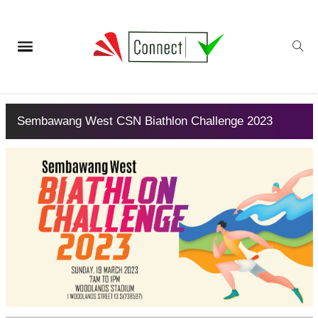
Sembawang West CSN Biathlon Challenge 2023