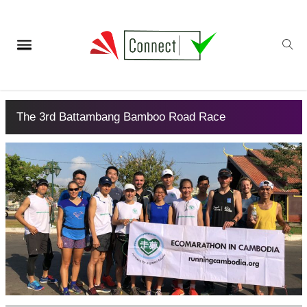
The 3rd Battambang Bamboo Road Race