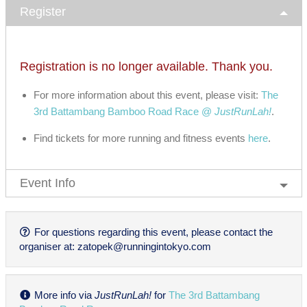
Register
Registration is no longer available. Thank you.
For more information about this event, please visit:
The
3rd Battambang Bamboo Road Race @
JustRunLah!
.
Find tickets for more running and fitness events
here
.
Event Info
For questions regarding this event, please contact the
organiser at:
zatopek@runningintokyo.com
More info via
JustRunLah!
for
The 3rd Battambang