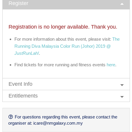
Register
Registration is no longer available. Thank you.
For more information about this event, please visit:
The
Running Diva Malaysia Color Run (Johor) 2019 @
JustRunLah!
.
Find tickets for more running and fitness events
here
.
Event Info
Entitlements
For questions regarding this event, please contact the
organiser at:
icare@nmgalaxy.com.my