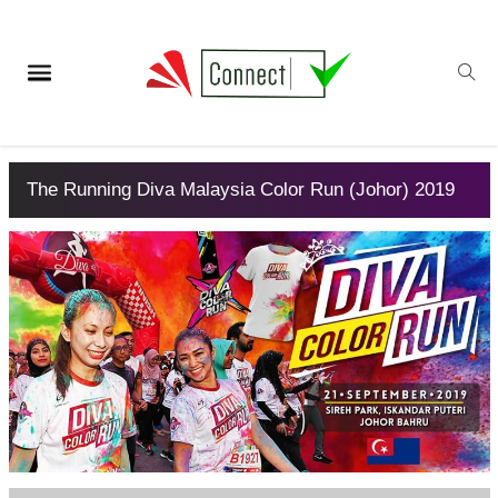
The Running Diva Malaysia Color Run (Johor) 2019