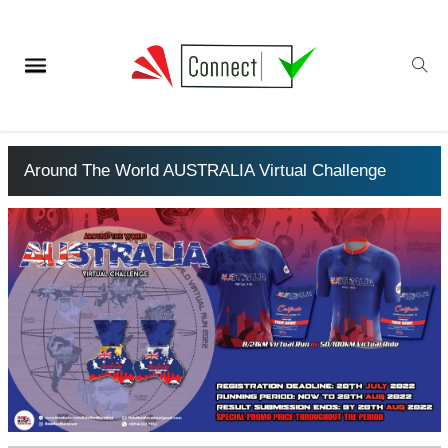
Around The World AUSTRALIA Virtual Challenge