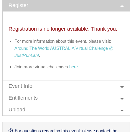
Register
Registration is no longer available. Thank you.
For more information about this event, please visit:
Around The World AUSTRALIA Virtual Challenge @
JustRunLah!
.
Join more virtual challenges
here
.
Event Info
Entitlements
Upload
For questions regarding this event, please contact the