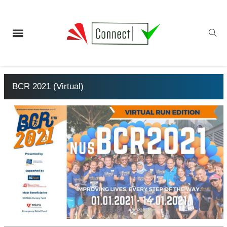
BCR 2021 (Virtual)