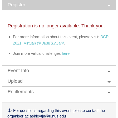
Register
Registration is no longer available. Thank you.
For more information about this event, please visit:
BCR
2021 (Virtual) @
JustRunLah!
.
Join more virtual challenges
here
.
Event Info
Upload
Entitlements
For questions regarding this event, please contact the
organiser at:
ashleytjn@u.nus.edu