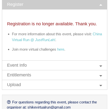
Register
Registration is no longer available. Thank you.
For more information about this event, please visit:
China
Virtual Run @
JustRunLah!
.
Join more virtual challenges
here
.
Event Info
Entitlements
Upload
For questions regarding this event, please contact the
organiser at:
shikevirtualrun@gmail.com