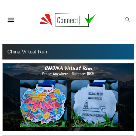
China Virtual Run