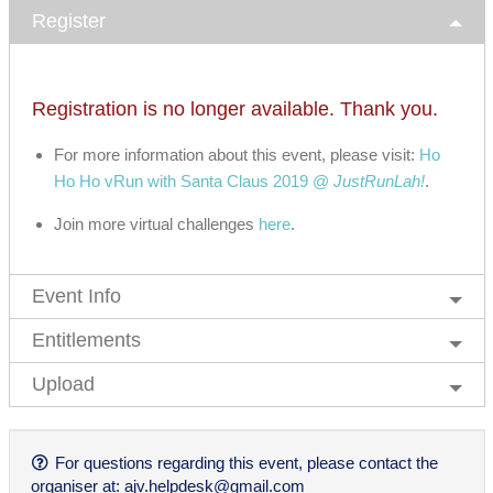
Register
Registration is no longer available. Thank you.
For more information about this event, please visit:
Ho
Ho Ho vRun with Santa Claus 2019 @
JustRunLah!
.
Join more virtual challenges
here
.
Event Info
Entitlements
Upload
For questions regarding this event, please contact the
organiser at:
ajv.helpdesk@gmail.com