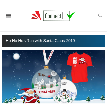
Ho Ho Ho vRun with Santa Claus 2019