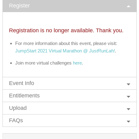
Register
Registration is no longer available. Thank you.
For more information about this event, please visit:
JumpStart 2021 Virtual Marathon @
JustRunLah!
.
Join more virtual challenges
here
.
Event Info
Entitlements
Upload
FAQs