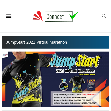
JumpStart 2021 Virtual Marathon