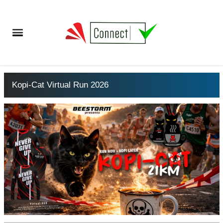
Kopi-Cat Virtual Run 2026