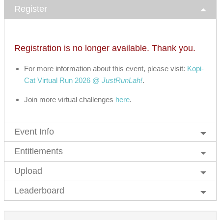
Register
Registration is no longer available. Thank you.
For more information about this event, please visit:
Kopi-
Cat Virtual Run 2026 @
JustRunLah!
.
Join more virtual challenges
here
.
Event Info
Entitlements
Upload
Leaderboard