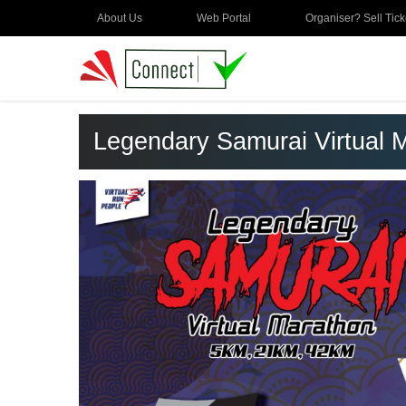
About Us
Web Portal
Organiser? Sell Tick
Legendary Samurai Virtual 