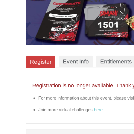
Event Info
Entitlements
Register
Registration is no longer available. Thank 
For more information about this event, please visi
Join more virtual challenges
here
.