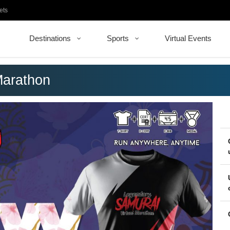
ets
Destinations
Sports
Virtual Events
Marathon