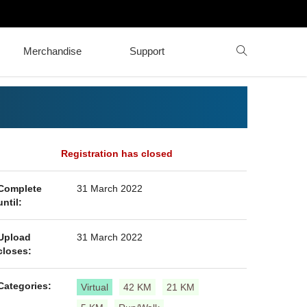
Merchandise
Support
Registration has closed
Complete
31 March 2022
until:
Upload
31 March 2022
closes:
Categories:
Virtual
42 KM
21 KM