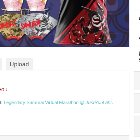
Upload
you.
t:
Legendary Samurai Virtual Marathon @
JustRunLah!
.