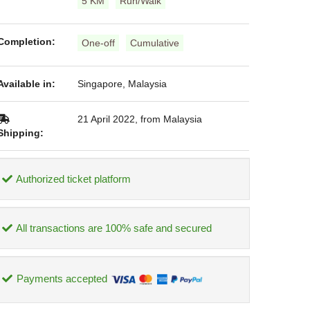
5 KM
Run/Walk
Completion:
One-off
Cumulative
Available in:
Singapore, Malaysia
21 April 2022, from Malaysia
Shipping:
Authorized ticket platform
All transactions are 100% safe and secured
Payments accepted