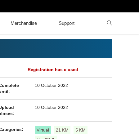
Merchandise
Support
Registration has closed
Complete
10 October 2022
until:
Upload
10 October 2022
closes:
Categories:
Virtual
21 KM
5 KM