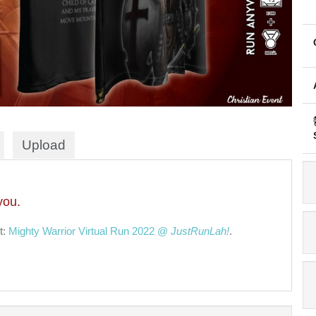
Upload
you.
t:
Mighty Warrior Virtual Run 2022 @
JustRunLah!
.