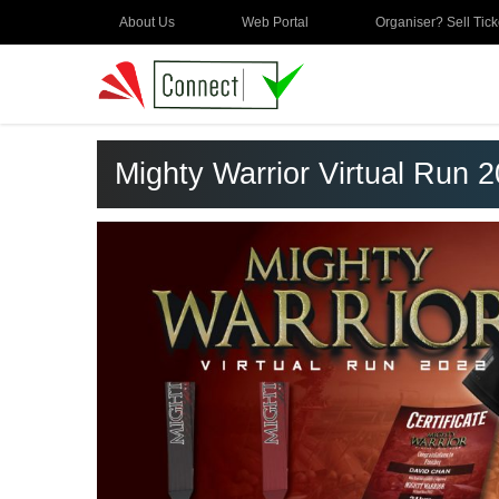
About Us
Web Portal
Organiser? Sell Tick
Mighty Warrior Virtual Run 