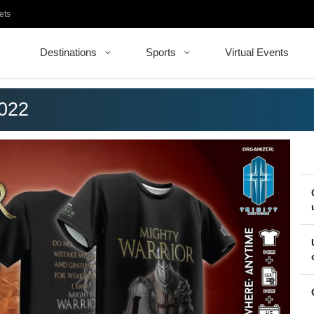
ets
Destinations
Sports
Virtual Events
2022