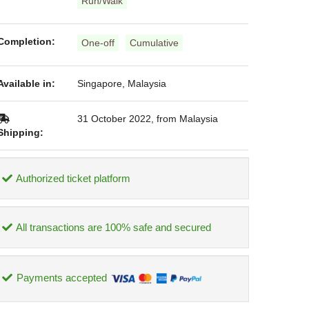
Run/Walk
Completion:
One-off
Cumulative
Available in:
Singapore, Malaysia
31 October 2022, from Malaysia
Shipping:
Authorized ticket platform
All transactions are 100% safe and secured
Payments accepted