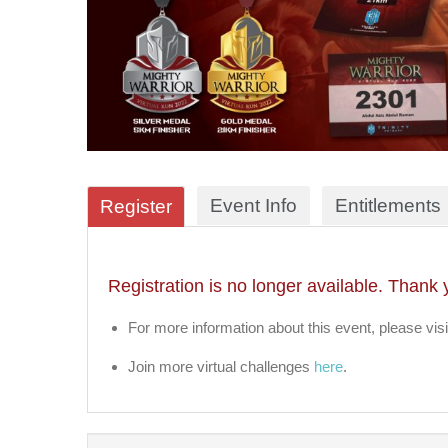
Event Info
Entitlements
Register
Registration is no longer available. Thank 
For more information about this event, please visi
Join more virtual challenges
here
.