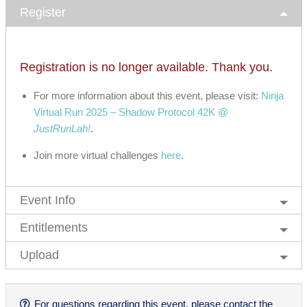
Register
Registration is no longer available. Thank you.
For more information about this event, please visit:
Ninja
Virtual Run 2025 – Shadow Protocol 42K @
JustRunLah!
.
Join more virtual challenges
here
.
Event Info
Entitlements
Upload
For questions regarding this event, please contact the