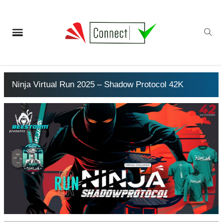
Ninja Virtual Run 2025 – Shadow Protocol 42K