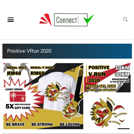
Positive VRun 2020