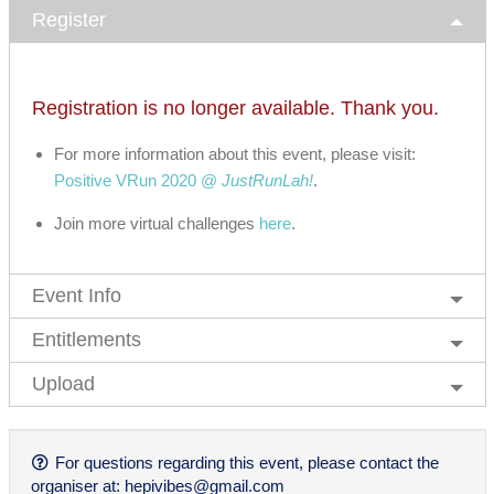
Register
Registration is no longer available. Thank you.
For more information about this event, please visit:
Positive VRun 2020 @
JustRunLah!
.
Join more virtual challenges
here
.
Event Info
Entitlements
Upload
For questions regarding this event, please contact the
organiser at:
hepivibes@gmail.com