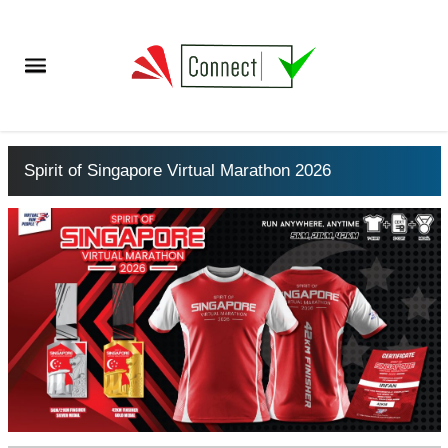
Spirit of Singapore Virtual Marathon 2026