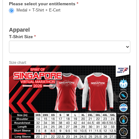
Please select your entitlements
*
Medal + T-Shirt + E-Cert
Apparel
T-Shirt Size
*
Size chart: