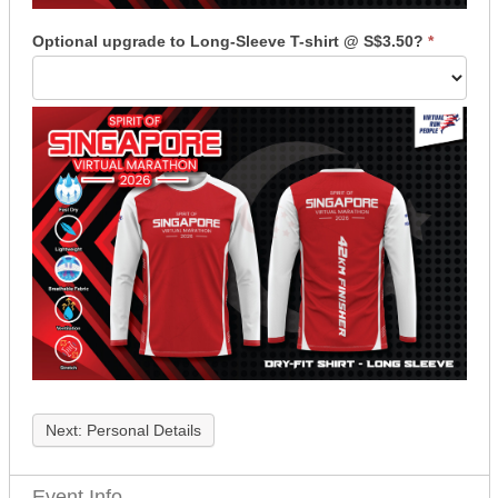
Optional upgrade to Long-Sleeve T-shirt @ S$3.50?
*
Next: Personal Details
Event Info