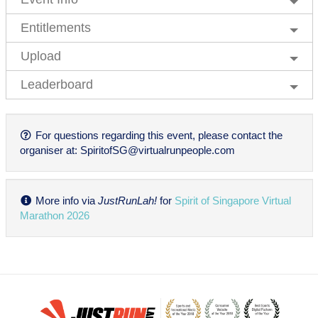
Entitlements
Upload
Leaderboard
For questions regarding this event, please contact the
organiser at:
SpiritofSG@virtualrunpeople.com
More info via
JustRunLah!
for
Spirit of Singapore Virtual
Marathon 2026