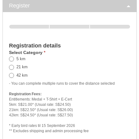
Register
Registration details
Select Category
*
5 km
21 km
42 km
- You can complete multiple runs to cover the distance selected
Registration Fees:
Entitlements: Medal + T-Shirt + E-Cert
5km: S$21.00* (Usual rate: S$24.50)
21km: S$22.50* (Usual rate: S$26.00)
42km: S$24.50* (Usual rate: S$27.50)
* Early bird rates til 15 September 2026
** Excludes shipping and admin processing fee