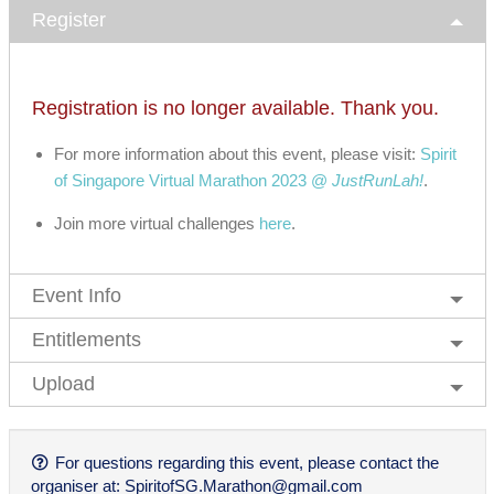
Register
Registration is no longer available. Thank you.
For more information about this event, please visit:
Spirit
of Singapore Virtual Marathon 2023 @
JustRunLah!
.
Join more virtual challenges
here
.
Event Info
Entitlements
Upload
For questions regarding this event, please contact the
organiser at:
SpiritofSG.Marathon@gmail.com