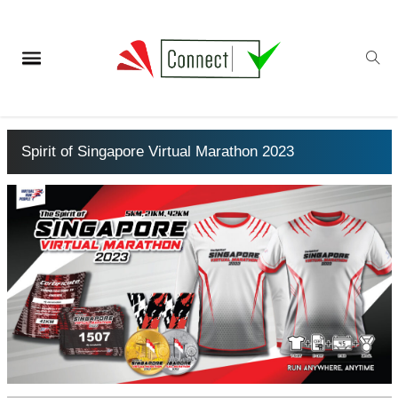
Spirit of Singapore Virtual Marathon 2023