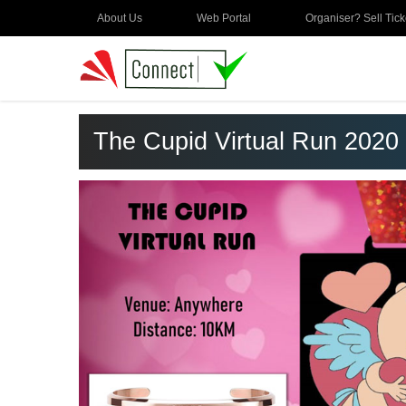
About Us
Web Portal
Organiser? Sell Tick
The Cupid Virtual Run 2020