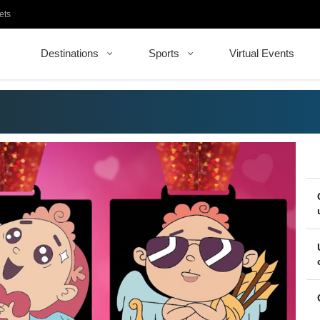
ets
Destinations
Sports
Virtual Events