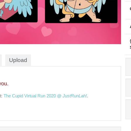
Upload
you.
t:
The Cupid Virtual Run 2020 @
JustRunLah!
.