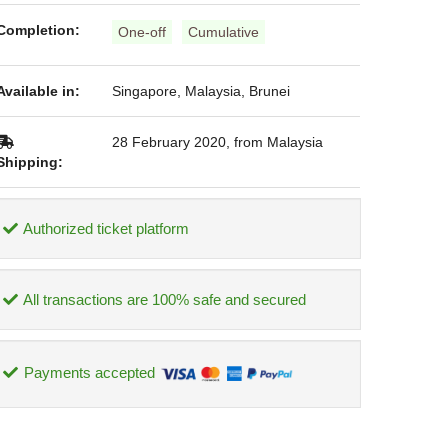
Completion:
One-off
Cumulative
Available in:
Singapore, Malaysia, Brunei
28 February 2020, from Malaysia
Shipping:
Authorized ticket platform
All transactions are 100% safe and secured
Payments accepted