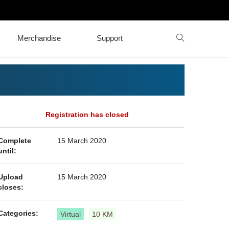
Merchandise
Support
Registration has closed
Complete
15 March 2020
until:
Upload
15 March 2020
closes:
Categories:
Virtual
10 KM