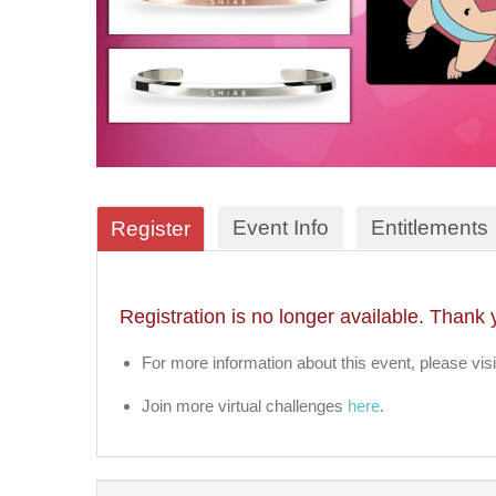
Event Info
Entitlements
Register
Registration is no longer available. Thank 
For more information about this event, please visi
Join more virtual challenges
here
.