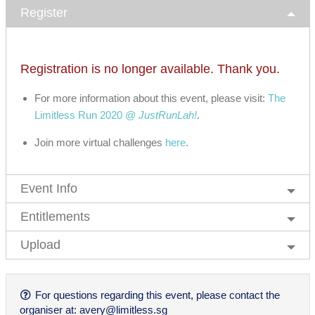
Register
Registration is no longer available. Thank you.
For more information about this event, please visit:
The
Limitless Run 2020 @
JustRunLah!
.
Join more virtual challenges
here
.
Event Info
Entitlements
Upload
For questions regarding this event, please contact the
organiser at:
avery@limitless.sg