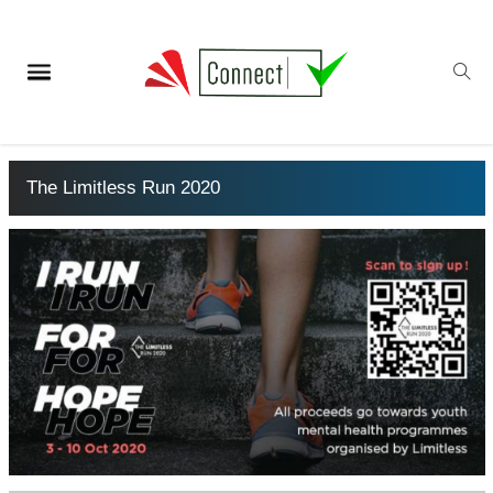
The Limitless Run 2020