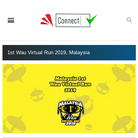
1st Wau Virtual Run 2019, Malaysia