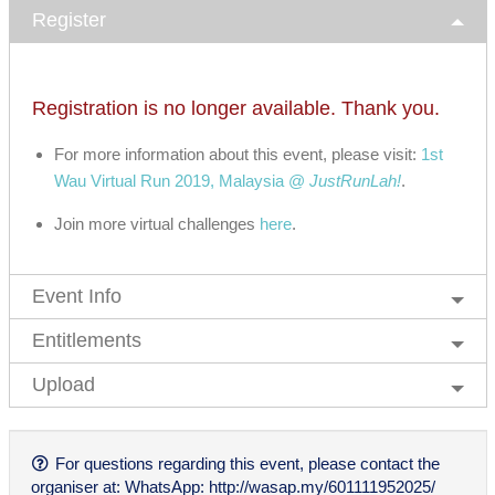
Register
Registration is no longer available. Thank you.
For more information about this event, please visit:
1st
Wau Virtual Run 2019, Malaysia @
JustRunLah!
.
Join more virtual challenges
here
.
Event Info
Entitlements
Upload
For questions regarding this event, please contact the
organiser at: WhatsApp: http://wasap.my/601111952025/