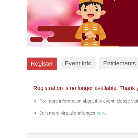
Event Info
Entitlements
Register
Registration is no longer available. Thank 
For more information about this event, please visi
Join more virtual challenges
here
.