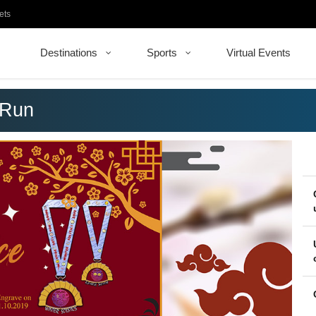
ets
Destinations
Sports
Virtual Events
 Run