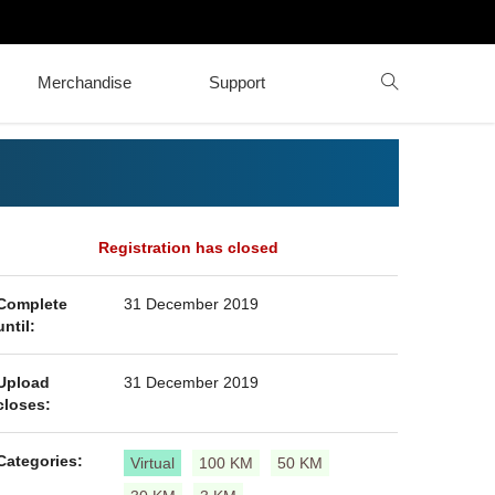
Merchandise
Support
Registration has closed
Complete
31 December 2019
until:
Upload
31 December 2019
closes:
Categories:
Virtual
100 KM
50 KM