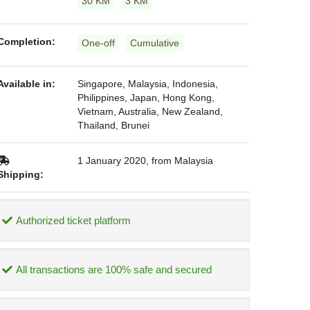
30 KM
3 KM
Completion:
One-off
Cumulative
Available in:
Singapore, Malaysia, Indonesia,
Philippines, Japan, Hong Kong,
Vietnam, Australia, New Zealand,
Thailand, Brunei
1 January 2020, from Malaysia
Shipping:
Authorized ticket platform
All transactions are 100% safe and secured