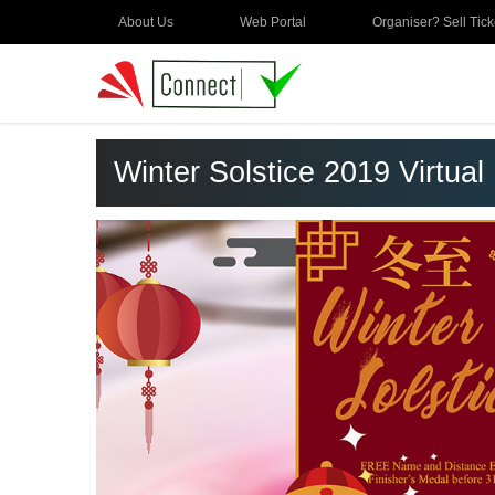
About Us
Web Portal
Organiser? Sell Tick
Winter Solstice 2019 Virtual