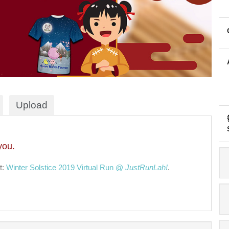
Upload
you.
t:
Winter Solstice 2019 Virtual Run @
JustRunLah!
.