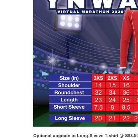
Optional upgrade to Long-Sleeve T-shirt @ S$3.