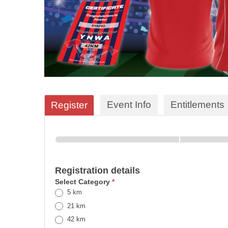
Event Info
Entitlements
Register
Registration details
Select Category
*
5 km
21 km
42 km