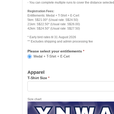
- You can complete multiple runs to cover the distance selecte
Registration Fees:
Entitlements: Medal + T-Shirt + E-Cert
5km: S$21.00* (Usual rate: S$24.50)
21km: S$22.50* (Usual rate: S$26.00)
42km: S$24.50* (Usual rate: S$27.50)
* Early bird rates til 31 August 2026
** Excludes shipping and admin processing fee
Please select your entitlements
*
Medal + T-Shirt + E-Cert
Apparel
T-Shirt Size
*
Size chart: