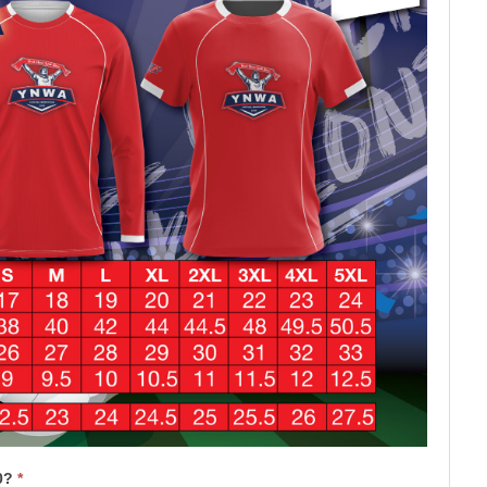
50?
*