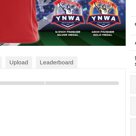
Upload
Leaderboard