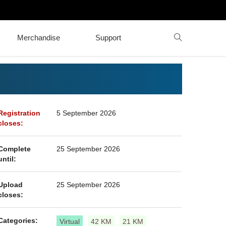
Merchandise
Support
Registration
5 September 2026
closes:
Complete
25 September 2026
until:
Upload
25 September 2026
closes:
Categories:
Virtual
42 KM
21 KM