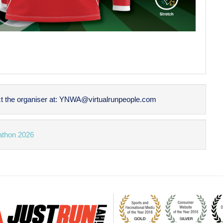
t the organiser at:
YNWA@virtualrunpeople.com
athon 2026