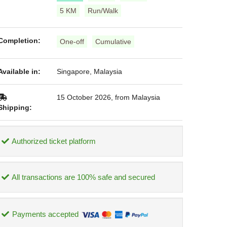
5 KM
Run/Walk
Completion:
One-off
Cumulative
Available in:
Singapore, Malaysia
15 October 2026, from Malaysia
Shipping:
Authorized ticket platform
All transactions are 100% safe and secured
Payments accepted