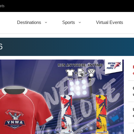
ets
Destinations
Sports
Virtual Events
6