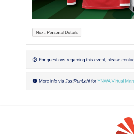
Next: Personal Details
For questions regarding this event, please contac
More info via
JustRunLah!
for
YNWA Virtual Mar