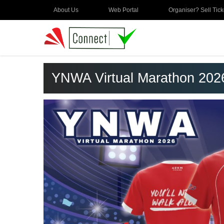
About Us
Web Portal
Organiser? Sell Tick
YNWA Virtual Marathon 202