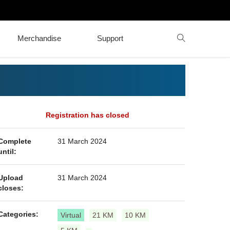
Merchandise
Support
Registration has closed
Complete
31 March 2024
until:
Upload
31 March 2024
closes:
Categories:
Virtual
21 KM
10 KM