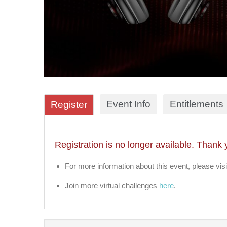
Event Info
Entitlements
Register
Registration is no longer available. Thank 
For more information about this event, please visi
Join more virtual challenges
here
.