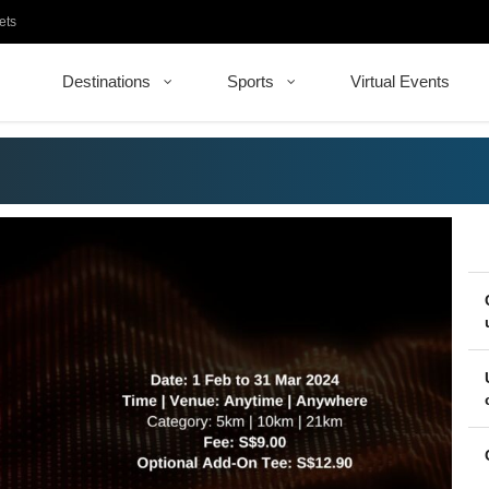
ets
Destinations
Sports
Virtual Events