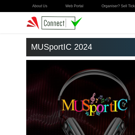
About Us
Web Portal
Organiser? Sell Tick
MUSportIC 2024