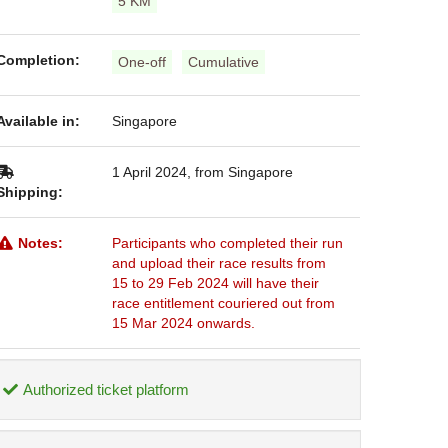
5 KM
Completion:
One-off
Cumulative
Available in:
Singapore
1 April 2024, from Singapore
Shipping:
Notes:
Participants who completed their run
and upload their race results from
15 to 29 Feb 2024 will have their
race entitlement couriered out from
15 Mar 2024 onwards.
Authorized ticket platform