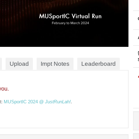
Upload
Impt Notes
Leaderboard
you.
t:
MUSportIC 2024 @
JustRunLah!
.